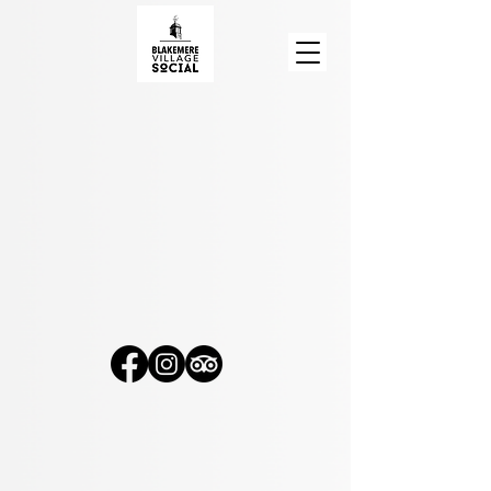
Blakemere Village Social
, Chester Road, Sandiway
CW8 2EB
© 2026
Blakemere Village