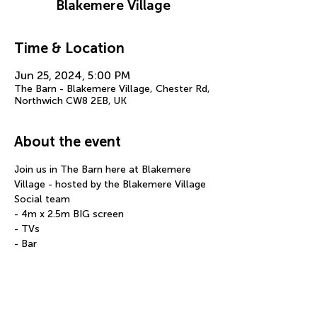
Blakemere Village
Time & Location
Jun 25, 2024, 5:00 PM
The Barn - Blakemere Village, Chester Rd,
Northwich CW8 2EB, UK
About the event
Join us in The Barn here at Blakemere 
Village - hosted by the Blakemere Village 
Social team
- 4m x 2.5m BIG screen
- TVs
- Bar
- Food
- Over 14 years old only
Show More