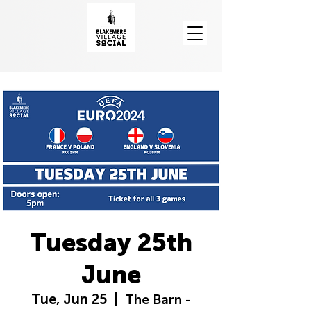
Tuesday 25th
June
Tue, Jun 25
  |  
The Barn -