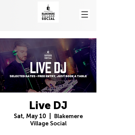
Live DJ
Sat, May 10
  |  
Blakemere
Village Social