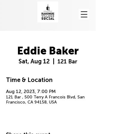
Eddie Baker
Sat, Aug 12
  |  
121 Bar
Time & Location
Aug 12, 2023, 7:00 PM
121 Bar , 500 Terry A Francois Blvd, San
Francisco, CA 94158, USA