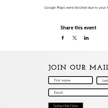
Google Maps were blocked due to your Ana
Share this event
JOIN OUR MAIL
Subscribe Now