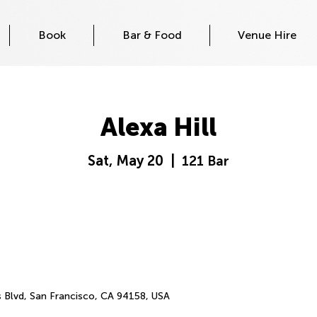
Book
Bar & Food
Venue Hire
Alexa Hill
Sat, May 20
  |  
121 Bar
s Blvd, San Francisco, CA 94158, USA