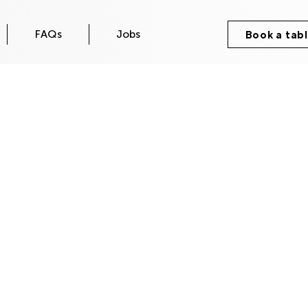
FAQs
Jobs
Book a tab