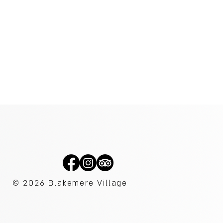
© 2026
Blakemere Village