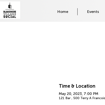
Home
Events
Time & Location
May 20, 2023, 7:00 PM
121 Bar , 500 Terry A Francoi