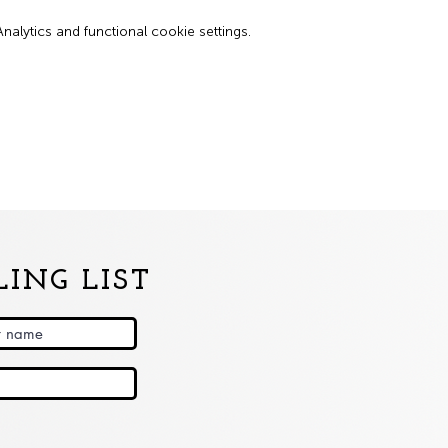
lytics and functional cookie settings.
ING LIST