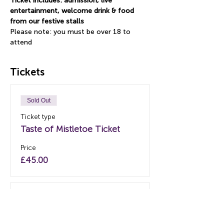
Ticket includes: admission, live 
entertainment, welcome drink & food 
from our festive stalls
Please note: you must be over 18 to 
attend
Tickets
Sold Out
Ticket type
Taste of Mistletoe Ticket
Price
£45.00
Sold Out
Ticket type