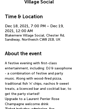
Village Social
Time & Location
Dec 18, 2021, 7:00 PM – Dec 19,
2021, 12:00 AM
Blakemere Village Social, Chester Rd,
Sandiway, Northwich CW8 2EB, UK
About the event
A festive evening with first-class 
entertainment, including: DJ & saxophone 
- a combination of festive and party 
music. Along with wood-fired pizza, 
traditional fish 'n' chips, nachos & sweet 
treats, a licenced bar and cocktail bar, to 
get the party started!
Upgrade to a Laurent Perrier Rose 
Champagne welcome drink