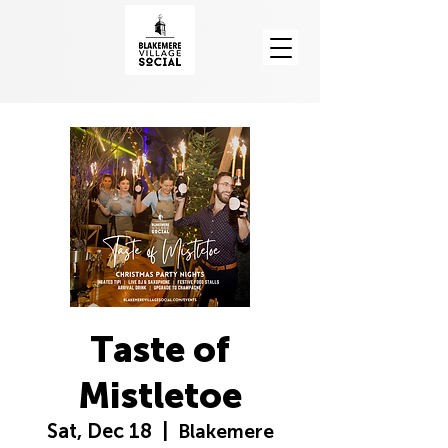
Taste of
Mistletoe
Sat, Dec 18
  |  
Blakemere